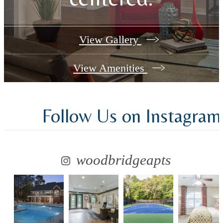
View Gallery
View Amenities
Follow Us
on Instagram
woodbridgeapts