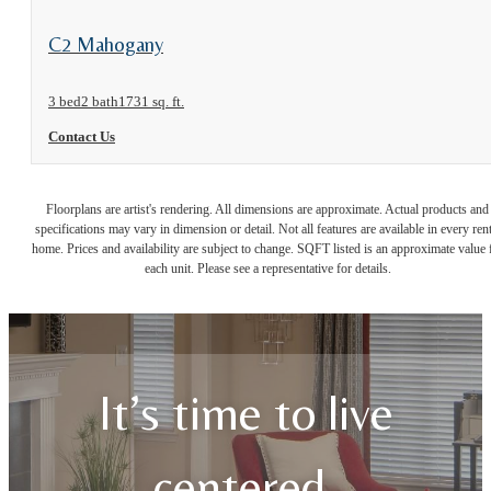
View Floorplan
C2 Mahogany
3 bed
2 bath
1731 sq. ft.
Contact Us
Floorplans are artist's rendering. All dimensions are approximate. Actual products and
specifications may vary in dimension or detail. Not all features are available in every rent
home. Prices and availability are subject to change. SQFT listed is an approximate value 
each unit. Please see a representative for details.
It’s time to live
centered.