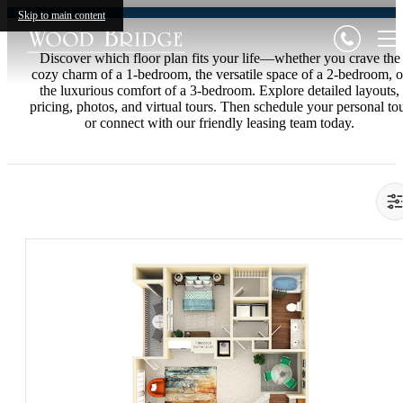
Skip to main content
Discover which floor plan fits your life—whether you crave the
cozy charm of a 1-bedroom, the versatile space of a 2-bedroom, o
the luxurious comfort of a 3-bedroom. Explore detailed layouts,
pricing, photos, and virtual tours. Then schedule your personal to
or connect with our friendly leasing team today.