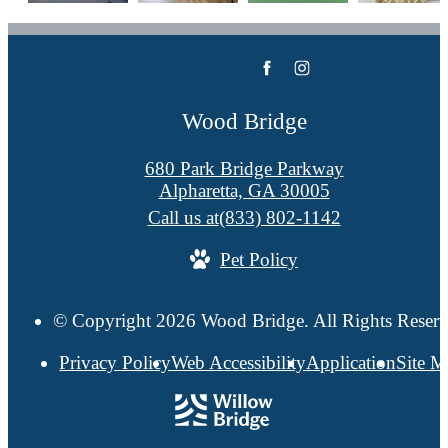
Wood Bridge
680 Park Bridge Parkway
Alpharetta, GA 30005
Call us at
(833) 802-1142
Pet Policy
© Copyright 2026 Wood Bridge. All Rights Reserv
Privacy Policy
Web Accessibility
Application
Site 