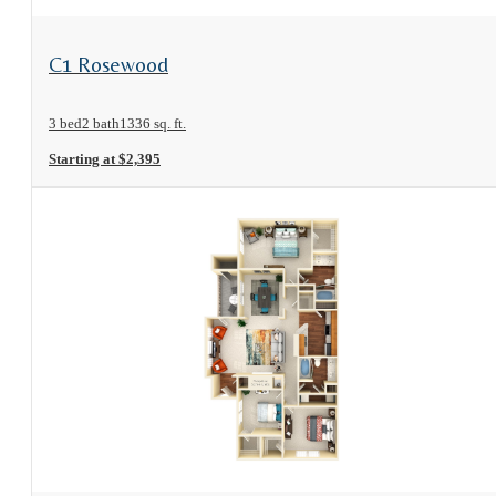
View Floorplan
C1 Rosewood
3 bed
2 bath
1336 sq. ft.
Starting at $2,395