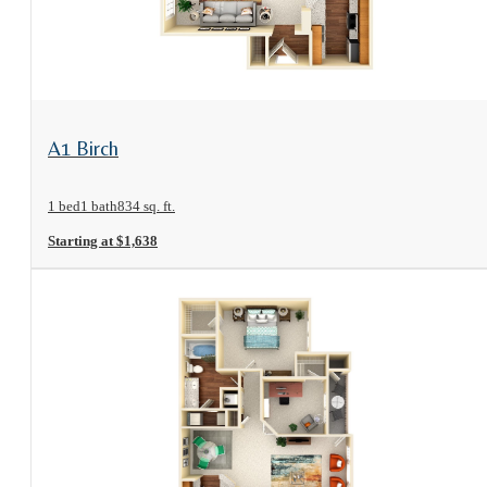
View Floorplan
A1 Birch
1 bed
1 bath
834 sq. ft.
Starting at $1,638