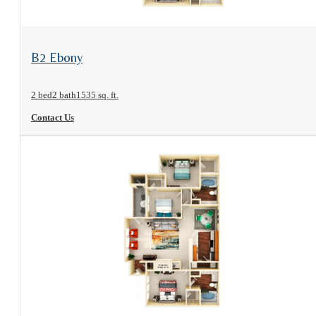
View Floorplan
B2 Ebony
2 bed
2 bath
1535 sq. ft.
Contact Us