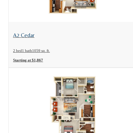
View Floorplan
A2 Cedar
2 bed
1 bath
1059 sq. ft.
Starting at $1,867