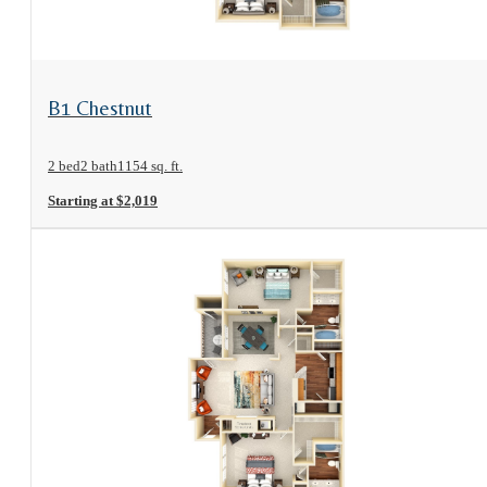
View Floorplan
B1 Chestnut
2 bed
2 bath
1154 sq. ft.
Starting at $2,019