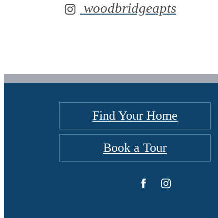
woodbridgeapts
Find Your Home
Book a Tour