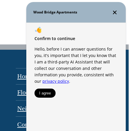
Home
Amenities
Floorplans
Gallery
Neighborhood
Residents
Contact