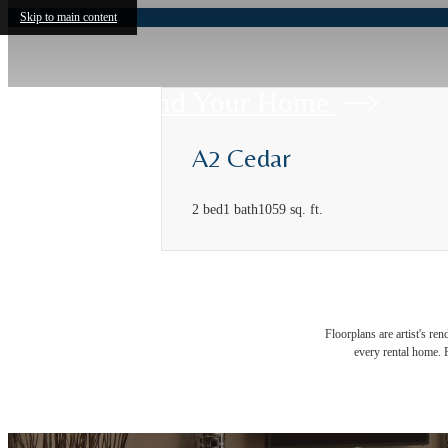
Skip to main content
Find Your Home
A2 Cedar
2 bed
1 bath
1059 sq. ft.
Floorplans are artist's re
every rental home. P