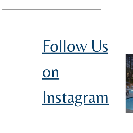
Follow Us
on
Instagram