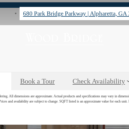
680 Park Bridge Parkway
|
Alpharetta, GA
Book a Tour
Check Availability
ndering. All dimensions are approximate. Actual products and specifications may vary in dimension
rices and availability are subject to change. SQFT listed is an approximate value for each unit. P