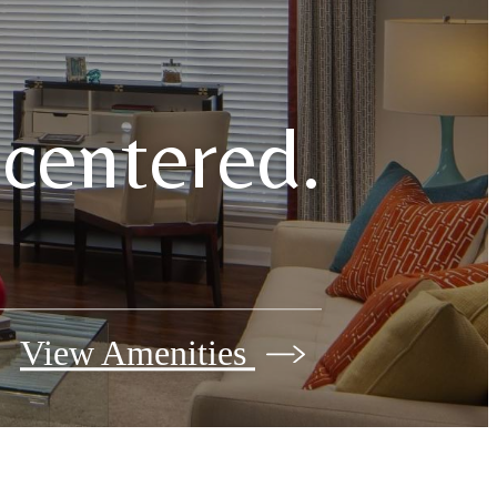
e centered.
View Amenities