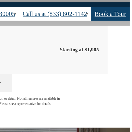
 30005
Call us at
(833) 802-1142
Book a Tour
Starting at $1,905
 or detail. Not all features are available in
lease see a representative for details.