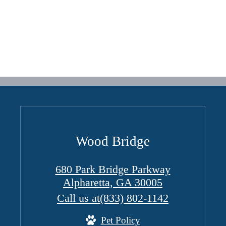
Wood Bridge
680 Park Bridge Parkway
Alpharetta, GA 30005
Call us at
(833) 802-1142
Pet Policy