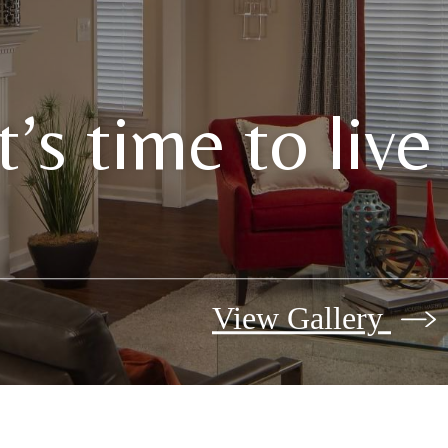
It’s time to liv
View Gallery